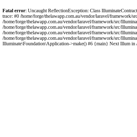
Fatal error
: Uncaught ReflectionException: Class IlluminateContrac
trace: #0 /home/forge/thelawapp.com.au/vendor/laravel/framework/src
/home/forge/thelawapp.com.au/vendor/laravel/framework/src/Illuminat
/home/forge/thelawapp.com.au/vendor/laravel/framework/src/Illumina
/home/forge/thelawapp.com.au/vendor/laravel/framework/src/Illuminat
/home/forge/thelawapp.com.au/vendor/laravel/framework/src/Illumina
Illuminate\Foundation\Application->make() #6 {main} Next Illum in