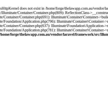
tsHttpKernel does not exist in /home/forge/thelawapp.com.au/vendor/la
/Illuminate/Container/Container.php(809): ReflectionClass->__construc
e/Container/Container.php(691): Illuminate\Container\Container->buil
te/Foundation/Application.php(796): Illuminate\Container\Container->r
e/Container/Container.php(637): Illuminate\Foundation\Application->r
te/Foundation/Application.php(781): Illuminate\Container\Container-
/home/forge/thelawapp.com.au/vendor/laravel/framework/src/Illu