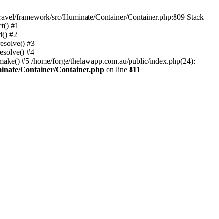
ravel/framework/src/Illuminate/Container/Container.php:809 Stack
t() #1
d() #2
esolve() #3
esolve() #4
>make() #5 /home/forge/thelawapp.com.au/public/index.php(24):
minate/Container/Container.php
on line
811