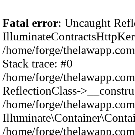
Fatal error
: Uncaught Refl
IlluminateContractsHttpKern
/home/forge/thelawapp.com.
Stack trace: #0
/home/forge/thelawapp.com.
ReflectionClass->__constru
/home/forge/thelawapp.com.
Illuminate\Container\Conta
/home/forge/thelawapp.com.