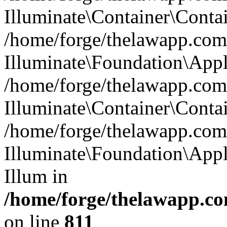
Illuminate\Container\Contai
/home/forge/thelawapp.com.
Illuminate\Foundation\Appl
/home/forge/thelawapp.com.
Illuminate\Container\Conta
/home/forge/thelawapp.com.
Illuminate\Foundation\App
Illum in
/home/forge/thelawapp.co
on line
811