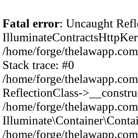
Fatal error
: Uncaught Refl
IlluminateContractsHttpKern
/home/forge/thelawapp.com.
Stack trace: #0
/home/forge/thelawapp.com.
ReflectionClass->__constru
/home/forge/thelawapp.com.
Illuminate\Container\Conta
/home/forge/thelawapp.com.