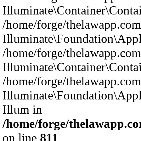
Illuminate\Container\Contai
/home/forge/thelawapp.com.
Illuminate\Foundation\Appl
/home/forge/thelawapp.com.
Illuminate\Container\Conta
/home/forge/thelawapp.com.
Illuminate\Foundation\App
Illum in
/home/forge/thelawapp.co
on line
811