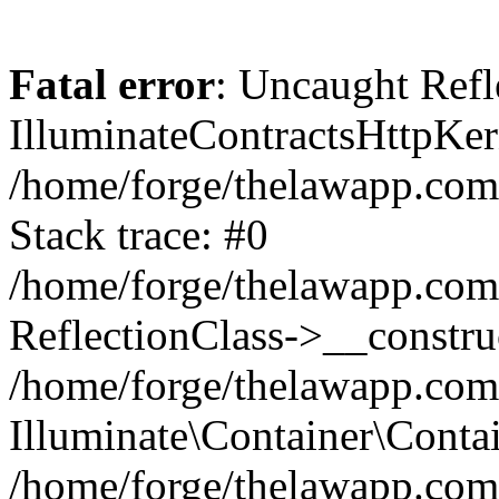
Fatal error
: Uncaught Refl
IlluminateContractsHttpKern
/home/forge/thelawapp.com.
Stack trace: #0
/home/forge/thelawapp.com.
ReflectionClass->__constru
/home/forge/thelawapp.com.
Illuminate\Container\Conta
/home/forge/thelawapp.com.