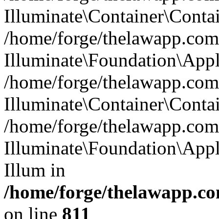
Illuminate\Container\Contai
/home/forge/thelawapp.com.
Illuminate\Foundation\Appl
/home/forge/thelawapp.com.
Illuminate\Container\Conta
/home/forge/thelawapp.com.
Illuminate\Foundation\App
Illum in
/home/forge/thelawapp.co
on line
811